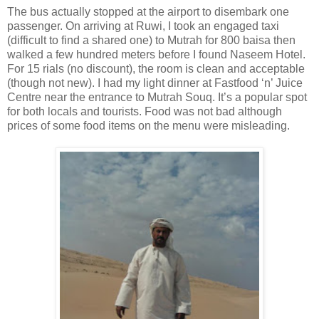
The bus actually stopped at the airport to disembark one
passenger. On arriving at Ruwi, I took an engaged taxi
(difficult to find a shared one) to Mutrah for 800 baisa then
walked a few hundred meters before I found Naseem Hotel.
For 15 rials (no discount), the room is clean and acceptable
(though not new). I had my light dinner at Fastfood ‘n’ Juice
Centre near the entrance to Mutrah Souq. It’s a popular spot
for both locals and tourists. Food was not bad although
prices of some food items on the menu were misleading.