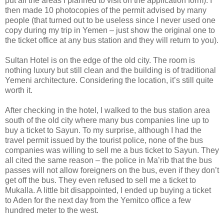
put all the areas I planned to visit on the application form). I
then made 10 photocopies of the permit advised by many
people (that turned out to be useless since I never used one
copy during my trip in Yemen – just show the original one to
the ticket office at any bus station and they will return to you).
Sultan Hotel is on the edge of the old city. The room is
nothing luxury but still clean and the building is of traditional
Yemeni architecture. Considering the location, it’s still quite
worth it.
After checking in the hotel, I walked to the bus station area
south of the old city where many bus companies line up to
buy a ticket to Sayun. To my surprise, although I had the
travel permit issued by the tourist police, none of the bus
companies was willing to sell me a bus ticket to Sayun. They
all cited the same reason – the police in Ma’rib that the bus
passes will not allow foreigners on the bus, even if they don’t
get off the bus. They even refused to sell me a ticket to
Mukalla. A little bit disappointed, I ended up buying a ticket
to Aden for the next day from the Yemitco office a few
hundred meter to the west.