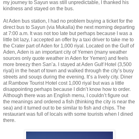
my journey to Sayun was still unpredictable, I thanked his
kindness and stayed on the bus.
At Aden bus station, I had no problem buying a ticket for the
direct bus to Sayun (via Mukalla) the next morning departing
at 7:00 a.m. It was not too late but perhaps because I was a
little bit lazy, I accepted an offer by a taxi driver to take me to
the Crater part of Aden for 1,000 riyal. Located on the Gulf of
Aden, Aden is an important city of Yemen (many weather
sources only quote weather in Aden for Yemen) and feels
more breezy then San’a. I stayed at Aden Gulf Hotel (3,500
riyal) in the heart of town and walked through the city’s busy
streets and souqs during the evening. It’s a lively city. Diner
at Rambow Tourist Hotel cost 1,000 riyal but was a little
disappointing perhaps because I didn’t know how to order.
Although there was an English menu, I couldn’t figure out
the meanings and ordered a fish (thinking the city is near the
sea) and it turned out to be similar to fish and chips. The
restaurant was full of locals with some tourists when I dined
there.