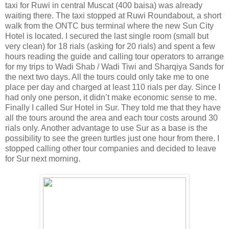
taxi for Ruwi in central Muscat (400 baisa) was already
waiting there. The taxi stopped at Ruwi Roundabout, a short
walk from the ONTC bus terminal where the new Sun City
Hotel is located. I secured the last single room (small but
very clean) for 18 rials (asking for 20 rials) and spent a few
hours reading the guide and calling tour operators to arrange
for my trips to Wadi Shab / Wadi Tiwi and Sharqiya Sands for
the next two days. All the tours could only take me to one
place per day and charged at least 110 rials per day. Since I
had only one person, it didn’t make economic sense to me.
Finally I called Sur Hotel in Sur. They told me that they have
all the tours around the area and each tour costs around 30
rials only. Another advantage to use Sur as a base is the
possibility to see the green turtles just one hour from there. I
stopped calling other tour companies and decided to leave
for Sur next morning.