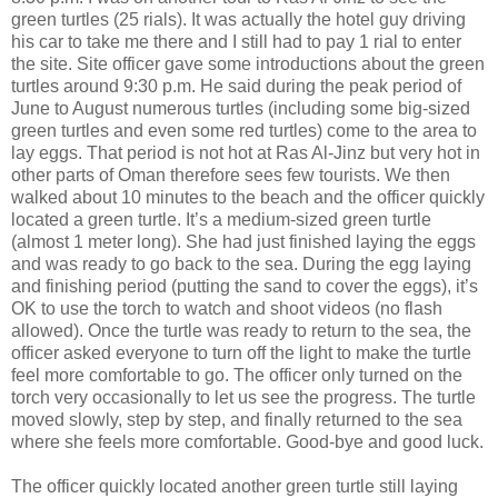
green turtles (25 rials). It was actually the hotel guy driving
his car to take me there and I still had to pay 1 rial to enter
the site. Site officer gave some introductions about the green
turtles around 9:30 p.m. He said during the peak period of
June to August numerous turtles (including some big-sized
green turtles and even some red turtles) come to the area to
lay eggs. That period is not hot at Ras Al-Jinz but very hot in
other parts of Oman therefore sees few tourists. We then
walked about 10 minutes to the beach and the officer quickly
located a green turtle. It’s a medium-sized green turtle
(almost 1 meter long). She had just finished laying the eggs
and was ready to go back to the sea. During the egg laying
and finishing period (putting the sand to cover the eggs), it’s
OK to use the torch to watch and shoot videos (no flash
allowed). Once the turtle was ready to return to the sea, the
officer asked everyone to turn off the light to make the turtle
feel more comfortable to go. The officer only turned on the
torch very occasionally to let us see the progress. The turtle
moved slowly, step by step, and finally returned to the sea
where she feels more comfortable. Good-bye and good luck.
The officer quickly located another green turtle still laying