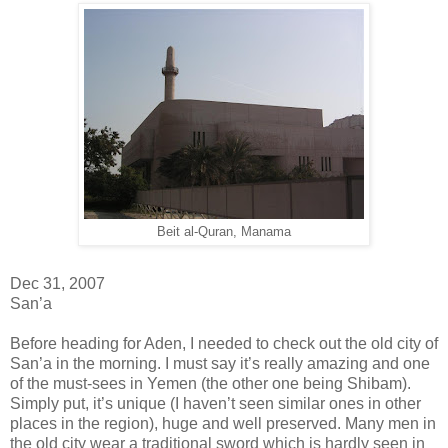
Beit al-Quran, Manama
Dec 31, 2007
San’a
Before heading for Aden, I needed to check out the old city of
San’a in the morning. I must say it’s really amazing and one
of the must-sees in Yemen (the other one being Shibam).
Simply put, it’s unique (I haven’t seen similar ones in other
places in the region), huge and well preserved. Many men in
the old city wear a traditional sword which is hardly seen in