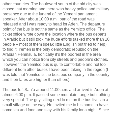
other countries. The boulevard south of the old city was
closed that morning and there was heavy police and military
presence due to the funeral of the Yemeni parliament
speaker. After about 10:00 a.m., part of the road was
released and I was ready to head for Aden. The departure
point of the bus is not the same as the Yemitco office. The
ticket office wrote down the location where the bus departs
in Arabic but it still took me huge efforts (asked more than 10
people – most of them speak little English but tried to help)
to find it. Yemen is the only democratic republic on the
Arabian Peninsula. Ironically it’s the poorest in the area
which you can notice from city streets and people’s clothes.
However, the Yemitco bus is quite comfortable and not too
different from other buses I have been taking in the region (I
was told that Yemitco is the best bus company in the country
and their fares are higher than others).
The bus left San’a around 11:00 a.m. and arrived in Aden at
almost 6:00 p.m. It passed some mountain range but nothing
very special. The guy sitting next to me on the bus lives in a
small village on the way. He invited me to his home to have
some tea and food and stay with his family for a night. Since