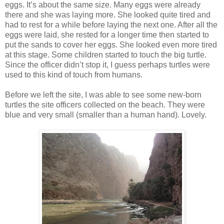
eggs. It’s about the same size. Many eggs were already
there and she was laying more. She looked quite tired and
had to rest for a while before laying the next one. After all the
eggs were laid, she rested for a longer time then started to
put the sands to cover her eggs. She looked even more tired
at this stage. Some children started to touch the big turtle.
Since the officer didn’t stop it, I guess perhaps turtles were
used to this kind of touch from humans.
Before we left the site, I was able to see some new-born
turtles the site officers collected on the beach. They were
blue and very small (smaller than a human hand). Lovely.