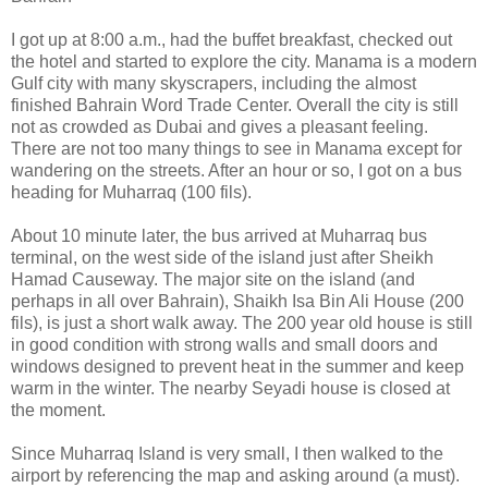
I got up at 8:00 a.m., had the buffet breakfast, checked out
the hotel and started to explore the city. Manama is a modern
Gulf city with many skyscrapers, including the almost
finished Bahrain Word Trade Center. Overall the city is still
not as crowded as Dubai and gives a pleasant feeling.
There are not too many things to see in Manama except for
wandering on the streets. After an hour or so, I got on a bus
heading for Muharraq (100 fils).
About 10 minute later, the bus arrived at Muharraq bus
terminal, on the west side of the island just after Sheikh
Hamad Causeway. The major site on the island (and
perhaps in all over Bahrain), Shaikh Isa Bin Ali House (200
fils), is just a short walk away. The 200 year old house is still
in good condition with strong walls and small doors and
windows designed to prevent heat in the summer and keep
warm in the winter. The nearby Seyadi house is closed at
the moment.
Since Muharraq Island is very small, I then walked to the
airport by referencing the map and asking around (a must).