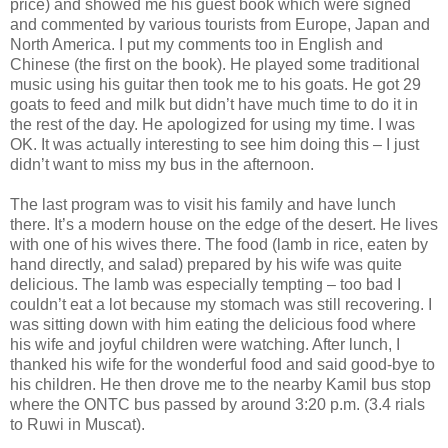
price) and showed me his guest book which were signed
and commented by various tourists from Europe, Japan and
North America. I put my comments too in English and
Chinese (the first on the book). He played some traditional
music using his guitar then took me to his goats. He got 29
goats to feed and milk but didn’t have much time to do it in
the rest of the day. He apologized for using my time. I was
OK. It was actually interesting to see him doing this – I just
didn’t want to miss my bus in the afternoon.
The last program was to visit his family and have lunch
there. It’s a modern house on the edge of the desert. He lives
with one of his wives there. The food (lamb in rice, eaten by
hand directly, and salad) prepared by his wife was quite
delicious. The lamb was especially tempting – too bad I
couldn’t eat a lot because my stomach was still recovering. I
was sitting down with him eating the delicious food where
his wife and joyful children were watching. After lunch, I
thanked his wife for the wonderful food and said good-bye to
his children. He then drove me to the nearby Kamil bus stop
where the ONTC bus passed by around 3:20 p.m. (3.4 rials
to Ruwi in Muscat).