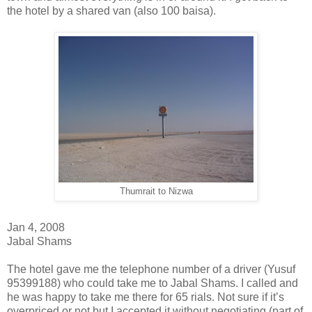
the hotel by a shared van (also 100 baisa).
Thumrait to Nizwa
Jan 4, 2008
Jabal Shams
The hotel gave me the telephone number of a driver (Yusuf
95399188) who could take me to Jabal Shams. I called and
he was happy to take me there for 65 rials. Not sure if it’s
overpriced or not but I accepted it without negotiating (part of