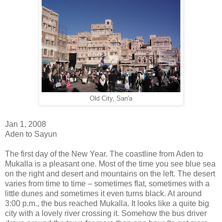
Old City, San'a
Jan 1, 2008
Aden to Sayun
The first day of the New Year. The coastline from Aden to
Mukalla is a pleasant one. Most of the time you see blue sea
on the right and desert and mountains on the left. The desert
varies from time to time – sometimes flat, sometimes with a
little dunes and sometimes it even turns black. At around
3:00 p.m., the bus reached Mukalla. It looks like a quite big
city with a lovely river crossing it. Somehow the bus driver