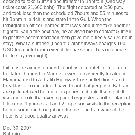
decided to take Gulf Air and transfer in Bahtrain (One way
ticket costs 21,600 baht). The flight departed at 2:50 p.m.
and took less than the scheduled 7hours and 55 minutes to
hit Bahrain, a rich island state in the Gulf. When the
immigration officer learned that I was about the take another
flight to San’a the next day, he advised me to contact Gulf Air
to get free accommodation then gave me a free visa (24 hour
stay). What a surprise (I heard Qatar Airways charges 100
USD for a hotel room even if the passenger has no choice
but to stay overnight).
Initially the airline planned to put us in a hotel in Riffa area
but later changed to Marine Tower, conveniently located in
Manama next to Al-Fatih Highway. Free buffet dinner and
breakfast also included. I have heard that people in Bahrain
are quite relaxed but didn’t experience it until that night. It
was quite cold that evening and I requested another blanket.
It took me 1 phone call and 2 in-person visits to the reception
before someone brought one for me. The hardware of the
hotel is of good quality anyway.
Dec 30, 2007
Bahrain