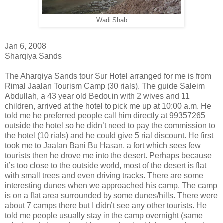
Wadi Shab
Jan 6, 2008
Sharqiya Sands
The Aharqiya Sands tour Sur Hotel arranged for me is from
Rimal Jaalan Tourism Camp (30 rials). The guide Saleim
Abdullah, a 43 year old Bedouin with 2 wives and 11
children, arrived at the hotel to pick me up at 10:00 a.m. He
told me he preferred people call him directly at 99357265
outside the hotel so he didn’t need to pay the commission to
the hotel (10 rials) and he could give 5 rial discount. He first
took me to Jaalan Bani Bu Hasan, a fort which sees few
tourists then he drove me into the desert. Perhaps because
it’s too close to the outside world, most of the desert is flat
with small trees and even driving tracks. There are some
interesting dunes when we approached his camp. The camp
is on a flat area surrounded by some dunes/hills. There were
about 7 camps there but I didn’t see any other tourists. He
told me people usually stay in the camp overnight (same