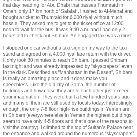
that day heading for Abu Dhabi that passes Thumraid in
Oman, only 17 km north of Salalah. I rushed to Al-Manal and
bought a ticket to Thumraid for 6,000 riyal without much
hassle. They asked me to get to the ticket office at 12:00
noon to wait for the bus. It was 9:40 a.m. and I had only 2
hours left to check out Shibam. An engaged taxi was a must.
I stopped one car without a taxi sign on my way to the taxi
stand and agreed on a 4,000 riyal fare return with the driver.
It only took 30 minutes to reach Shibam. I passed Shibam
last night and was already impressed by “skyscrapers” even
in the dark. Described as “Manhattan in the Desert”, Shibam
is really an amazing place and it does make you
speechless. Like the old city of San’a, the number of
buildings and how close they are to each other just exceed
your imagination. They were built a few hundred years ago
and many of them are still used by locals today. Interestingly
enough, the only 7-8 floor high-rise buildings in Yemen are
in Shibam (everywhere else in Yemen the highest buildings
seem to have only 4-5 floors and that’s one of the reasons to
visit the country). I climbed to the top of Sultan’s Palace near
the entrance and walked around the numerous “skyscrapers”