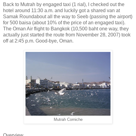
Back to Mutrah by engaged taxi (1 rial), I checked out the
hotel around 11:30 a.m. and luckily got a shared van at
Samak Roundabout all the way to Seeb (passing the airport)
for 500 baisa (about 10% of the price of an engaged taxi).
The Oman Air flight to Bangkok (10,500 baht one way, they
actually just started the route from November 28, 2007) took
off at 2:45 p.m. Good-bye, Oman.
Mutrah Corniche
Overview