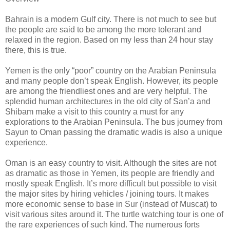
Bahrain is a modern Gulf city. There is not much to see but
the people are said to be among the more tolerant and
relaxed in the region. Based on my less than 24 hour stay
there, this is true.
Yemen is the only “poor” country on the Arabian Peninsula
and many people don’t speak English. However, its people
are among the friendliest ones and are very helpful. The
splendid human architectures in the old city of San’a and
Shibam make a visit to this country a must for any
explorations to the Arabian Peninsula. The bus journey from
Sayun to Oman passing the dramatic wadis is also a unique
experience.
Oman is an easy country to visit. Although the sites are not
as dramatic as those in Yemen, its people are friendly and
mostly speak English. It’s more difficult but possible to visit
the major sites by hiring vehicles / joining tours. It makes
more economic sense to base in Sur (instead of Muscat) to
visit various sites around it. The turtle watching tour is one of
the rare experiences of such kind. The numerous forts