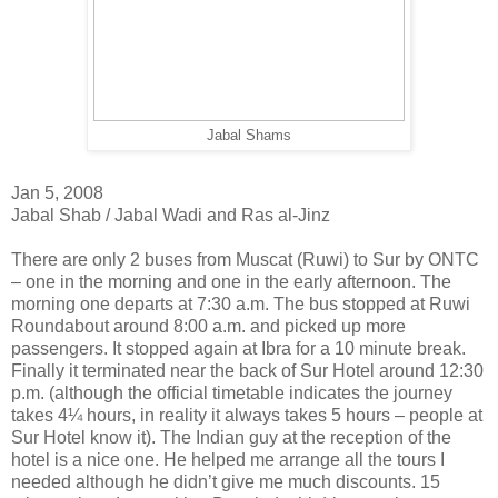
Jabal Shams
Jan 5, 2008
Jabal Shab / Jabal Wadi and Ras al-Jinz
There are only 2 buses from Muscat (Ruwi) to Sur by ONTC
– one in the morning and one in the early afternoon. The
morning one departs at 7:30 a.m. The bus stopped at Ruwi
Roundabout around 8:00 a.m. and picked up more
passengers. It stopped again at Ibra for a 10 minute break.
Finally it terminated near the back of Sur Hotel around 12:30
p.m. (although the official timetable indicates the journey
takes 4¼ hours, in reality it always takes 5 hours – people at
Sur Hotel know it). The Indian guy at the reception of the
hotel is a nice one. He helped me arrange all the tours I
needed although he didn’t give me much discounts. 15