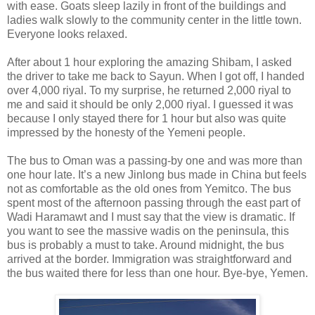
with ease. Goats sleep lazily in front of the buildings and
ladies walk slowly to the community center in the little town.
Everyone looks relaxed.
After about 1 hour exploring the amazing Shibam, I asked
the driver to take me back to Sayun. When I got off, I handed
over 4,000 riyal. To my surprise, he returned 2,000 riyal to
me and said it should be only 2,000 riyal. I guessed it was
because I only stayed there for 1 hour but also was quite
impressed by the honesty of the Yemeni people.
The bus to Oman was a passing-by one and was more than
one hour late. It’s a new Jinlong bus made in China but feels
not as comfortable as the old ones from Yemitco. The bus
spent most of the afternoon passing through the east part of
Wadi Haramawt and I must say that the view is dramatic. If
you want to see the massive wadis on the peninsula, this
bus is probably a must to take. Around midnight, the bus
arrived at the border. Immigration was straightforward and
the bus waited there for less than one hour. Bye-bye, Yemen.