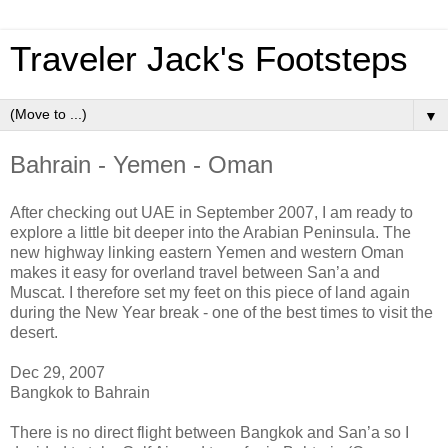
Traveler Jack's Footsteps
▼
Bahrain - Yemen - Oman
After checking out UAE in September 2007, I am ready to
explore a little bit deeper into the Arabian Peninsula. The
new highway linking eastern Yemen and western Oman
makes it easy for overland travel between San’a and
Muscat. I therefore set my feet on this piece of land again
during the New Year break - one of the best times to visit the
desert.
Dec 29, 2007
Bangkok to Bahrain
There is no direct flight between Bangkok and San’a so I