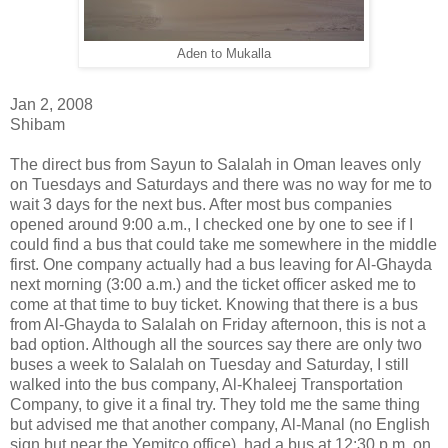
Aden to Mukalla
Jan 2, 2008
Shibam
The direct bus from Sayun to Salalah in Oman leaves only
on Tuesdays and Saturdays and there was no way for me to
wait 3 days for the next bus. After most bus companies
opened around 9:00 a.m., I checked one by one to see if I
could find a bus that could take me somewhere in the middle
first. One company actually had a bus leaving for Al-Ghayda
next morning (3:00 a.m.) and the ticket officer asked me to
come at that time to buy ticket. Knowing that there is a bus
from Al-Ghayda to Salalah on Friday afternoon, this is not a
bad option. Although all the sources say there are only two
buses a week to Salalah on Tuesday and Saturday, I still
walked into the bus company, Al-Khaleej Transportation
Company, to give it a final try. They told me the same thing
but advised me that another company, Al-Manal (no English
sign but near the Yemitco office), had a bus at 12:30 p.m. on