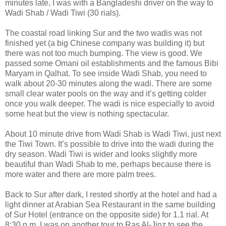
minutes late, I was with a Bangladeshi driver on the way to
Wadi Shab / Wadi Tiwi (30 rials).
The coastal road linking Sur and the two wadis was not
finished yet (a big Chinese company was building it) but
there was not too much bumping. The view is good. We
passed some Omani oil establishments and the famous Bibi
Maryam in Qalhat. To see inside Wadi Shab, you need to
walk about 20-30 minutes along the wadi. There are some
small clear water pools on the way and it’s getting colder
once you walk deeper. The wadi is nice especially to avoid
some heat but the view is nothing spectacular.
About 10 minute drive from Wadi Shab is Wadi Tiwi, just next
the Tiwi Town. It’s possible to drive into the wadi during the
dry season. Wadi Tiwi is wider and looks slightly more
beautiful than Wadi Shab to me, perhaps because there is
more water and there are more palm trees.
Back to Sur after dark, I rested shortly at the hotel and had a
light dinner at Arabian Sea Restaurant in the same building
of Sur Hotel (entrance on the opposite side) for 1.1 rial. At
8:30 p.m. I was on another tour to Ras Al-Jinz to see the