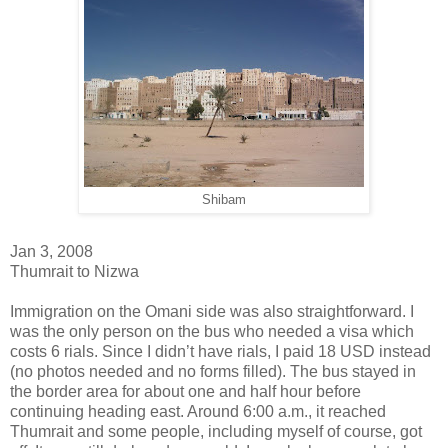
Shibam
Jan 3, 2008
Thumrait to Nizwa
Immigration on the Omani side was also straightforward. I
was the only person on the bus who needed a visa which
costs 6 rials. Since I didn’t have rials, I paid 18 USD instead
(no photos needed and no forms filled). The bus stayed in
the border area for about one and half hour before
continuing heading east. Around 6:00 a.m., it reached
Thumrait and some people, including myself of course, got