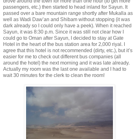
drove around the town for more than one hour (to get more
passengers, etc.) then started to head inland for Sayun. It
passed over a bare mountain range shortly after Mukalla as
well as Wadi Daw’an and Shibam without stopping (it was
dark already so I could only have a peek). When it reached
Sayun, it was 8:30 p.m. Since it was still not clear how I
could go to Oman after Sayun, I decided to stay at Gate
Hotel in the heart of the bus station area for 2,000 riyal. I
agree that this hotel is not recommended (dirty, etc.), but it’s
easier for me to check out different bus companies (all
around the hotel) the next morning and it was late already.
Actually my room was the last one available and I had to
wait 30 minutes for the clerk to clean the room!