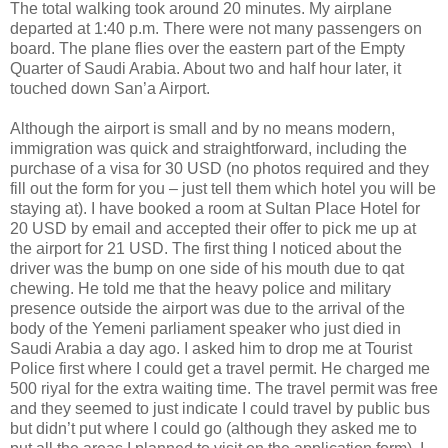
The total walking took around 20 minutes. My airplane
departed at 1:40 p.m. There were not many passengers on
board. The plane flies over the eastern part of the Empty
Quarter of Saudi Arabia. About two and half hour later, it
touched down San’a Airport.
Although the airport is small and by no means modern,
immigration was quick and straightforward, including the
purchase of a visa for 30 USD (no photos required and they
fill out the form for you – just tell them which hotel you will be
staying at). I have booked a room at Sultan Place Hotel for
20 USD by email and accepted their offer to pick me up at
the airport for 21 USD. The first thing I noticed about the
driver was the bump on one side of his mouth due to qat
chewing. He told me that the heavy police and military
presence outside the airport was due to the arrival of the
body of the Yemeni parliament speaker who just died in
Saudi Arabia a day ago. I asked him to drop me at Tourist
Police first where I could get a travel permit. He charged me
500 riyal for the extra waiting time. The travel permit was free
and they seemed to just indicate I could travel by public bus
but didn’t put where I could go (although they asked me to