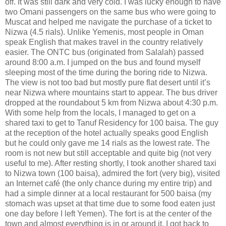
off. It was still dark and very cold. I was lucky enough to have
two Omani passengers on the same bus who were going to
Muscat and helped me navigate the purchase of a ticket to
Nizwa (4.5 rials). Unlike Yemenis, most people in Oman
speak English that makes travel in the country relatively
easier. The ONTC bus (originated from Salalah) passed
around 8:00 a.m. I jumped on the bus and found myself
sleeping most of the time during the boring ride to Nizwa.
The view is not too bad but mostly pure flat desert until it’s
near Nizwa where mountains start to appear. The bus driver
dropped at the roundabout 5 km from Nizwa about 4:30 p.m.
With some help from the locals, I managed to get on a
shared taxi to get to Tanuf Residency for 100 baisa. The guy
at the reception of the hotel actually speaks good English
but he could only gave me 14 rials as the lowest rate. The
room is not new but still acceptable and quite big (not very
useful to me). After resting shortly, I took another shared taxi
to Nizwa town (100 baisa), admired the fort (very big), visited
an Internet café (the only chance during my entire trip) and
had a simple dinner at a local restaurant for 500 baisa (my
stomach was upset at that time due to some food eaten just
one day before I left Yemen). The fort is at the center of the
town and almost everything is in or around it. I got back to