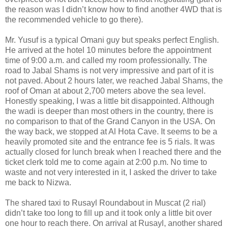
the reason was I didn’t know how to find another 4WD that is
the recommended vehicle to go there).
Mr. Yusuf is a typical Omani guy but speaks perfect English.
He arrived at the hotel 10 minutes before the appointment
time of 9:00 a.m. and called my room professionally. The
road to Jabal Shams is not very impressive and part of it is
not paved. About 2 hours later, we reached Jabal Shams, the
roof of Oman at about 2,700 meters above the sea level.
Honestly speaking, I was a little bit disappointed. Although
the wadi is deeper than most others in the country, there is
no comparison to that of the Grand Canyon in the USA. On
the way back, we stopped at Al Hota Cave. It seems to be a
heavily promoted site and the entrance fee is 5 rials. It was
actually closed for lunch break when I reached there and the
ticket clerk told me to come again at 2:00 p.m. No time to
waste and not very interested in it, I asked the driver to take
me back to Nizwa.
The shared taxi to Rusayl Roundabout in Muscat (2 rial)
didn’t take too long to fill up and it took only a little bit over
one hour to reach there. On arrival at Rusayl, another shared