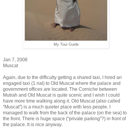
My Tour Guide
Jan 7, 2008
Muscat
Again, due to the difficulty getting a shared taxi, I hired an
engaged taxi (1 rial) to Old Muscat where the palace and
government offices are located. The Corniche between
Mutrah and Old Muscat is quite scenic and I wish I could
have more time walking along it. Old Muscat (also called
“Muscat”) is a much quieter place with less people. I
managed to walk from the back of the palace (on the sea) to
the front. There is huge space (“private parking”?) in front of
the palace. It is nice anyway.