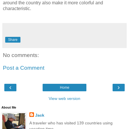
around the country also make it more colorful and
characteristic.
Share
No comments:
Post a Comment
‹
›
Home
View web version
About Me
Jack
A traveler who has visited 139 countries using
vacation time